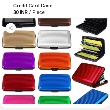
Credit Card Case
30 INR
/ Piece