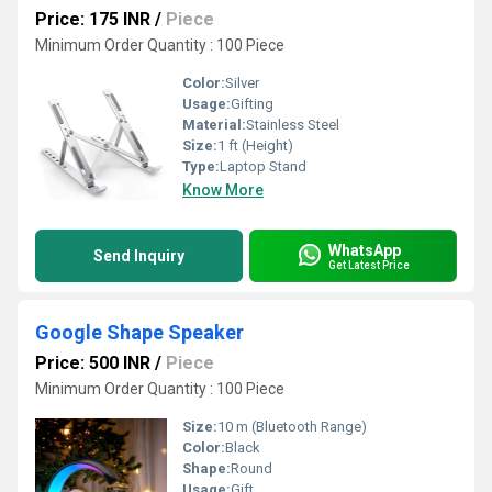
Price: 175 INR
/
Piece
Minimum Order Quantity : 100 Piece
Color:
Silver
Usage:
Gifting
Material:
Stainless Steel
Size:
1 ft (Height)
Type:
Laptop Stand
Know More
WhatsApp
Send Inquiry
Get Latest Price
Google Shape Speaker
Price: 500 INR
/
Piece
Minimum Order Quantity : 100 Piece
Size:
10 m (Bluetooth Range)
Color:
Black
Shape:
Round
Usage:
Gift