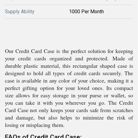
Supply Ability
1000 Per Month
Our Credit Card Case is the perfect solution for keeping
your credit cards organized and protected. Made of
durable plastic material, this rectangular shaped case is
designed to hold all types of credit cards securely. The
case is available in any color of your choice, making it a
perfect gifting option for your loved ones. Its compact
size allows for easy storage in your purse or wallet, so
you can take it with you wherever you go. The Credit
Card Case not only keeps your cards safe from scratches
and damage, but also helps to minimize the risk of
losing or misplacing them.
FAQs of Credit Card Case: