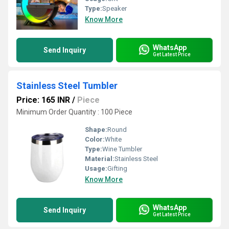
Type:
Speaker
Know More
WhatsApp
Send Inquiry
Get Latest Price
Stainless Steel Tumbler
Price: 165 INR
/
Piece
Minimum Order Quantity : 100 Piece
Shape:
Round
Color:
White
Type:
Wine Tumbler
Material:
Stainless Steel
Usage:
Gifting
Know More
WhatsApp
Send Inquiry
Get Latest Price