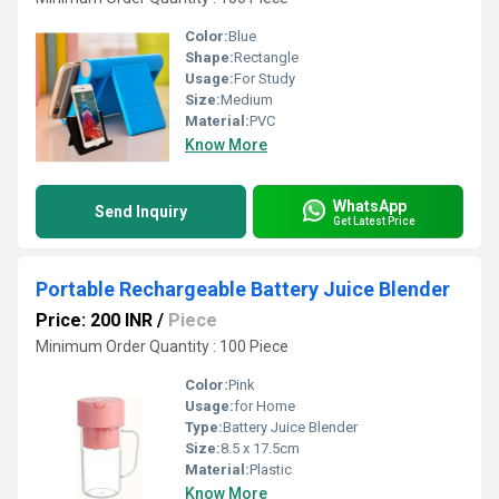
Color:
Blue
Shape:
Rectangle
Usage:
For Study
Size:
Medium
Material:
PVC
Know More
WhatsApp
Send Inquiry
Get Latest Price
Portable Rechargeable Battery Juice Blender
Price: 200 INR
/
Piece
Minimum Order Quantity : 100 Piece
Color:
Pink
Usage:
for Home
Type:
Battery Juice Blender
Size:
8.5 x 17.5cm
Material:
Plastic
Know More