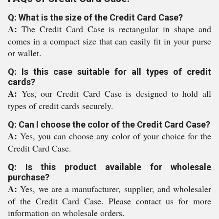
Q: What is the size of the Credit Card Case?
A:
The Credit Card Case is rectangular in shape and
comes in a compact size that can easily fit in your purse
or wallet.
Q: Is this case suitable for all types of credit
cards?
A:
Yes, our Credit Card Case is designed to hold all
types of credit cards securely.
Q: Can I choose the color of the Credit Card Case?
A:
Yes, you can choose any color of your choice for the
Credit Card Case.
Q: Is this product available for wholesale
purchase?
A:
Yes, we are a manufacturer, supplier, and wholesaler
of the Credit Card Case. Please contact us for more
information on wholesale orders.