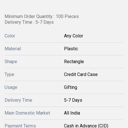
Minimum Order Quantity : 100 Pieces
Delivery Time : 5-7 Days
Color
Any Color
Material
Plastic
Shape
Rectangle
Type
Credit Card Case
Usage
Gifting
Delivery Time
5-7 Days
Main Domestic Market
All India
Payment Terms
Cash in Advance (CID)