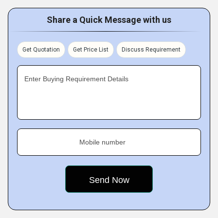
Share a Quick Message with us
Get Quotation
Get Price List
Discuss Requirement
Enter Buying Requirement Details
Mobile number