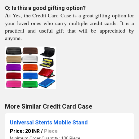
Q: Is this a good gifting option?
A:
Yes, the Credit Card Case is a great gifting option for
your loved ones who carry multiple credit cards. It is a
practical and useful gift that will be appreciated by
anyone.
More Similar Credit Card Case
Universal Stents Mobile Stand
Price: 20 INR
/
Piece
Minimum Order Quantity : 100 Piece