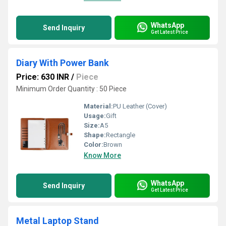
WhatsApp
Send Inquiry
Get Latest Price
Diary With Power Bank
Price: 630 INR
/
Piece
Minimum Order Quantity : 50 Piece
Material:
PU Leather (Cover)
Usage:
Gift
Size:
A5
Shape:
Rectangle
Color:
Brown
Know More
WhatsApp
Send Inquiry
Get Latest Price
Metal Laptop Stand