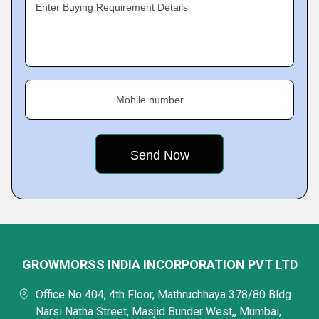
Enter Buying Requirement Details
Mobile number
GROWMORSS INDIA INCORPORATION PVT LTD
Office No 404, 4th Floor, Mathruchhaya 378/80 Bldg
Narsi Natha Street, Masjid Bunder West,, Mumbai,