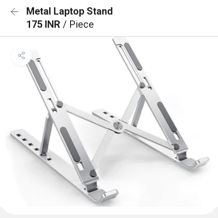
Metal Laptop Stand
175 INR
/ Piece