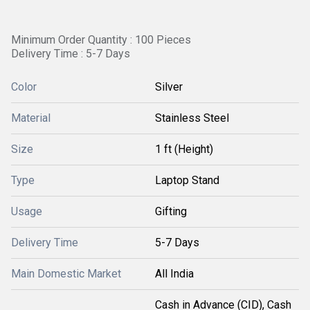
Minimum Order Quantity : 100 Pieces
Delivery Time : 5-7 Days
Color
Silver
Material
Stainless Steel
Size
1 ft (Height)
Type
Laptop Stand
Usage
Gifting
Delivery Time
5-7 Days
Main Domestic Market
All India
Cash in Advance (CID), Cash