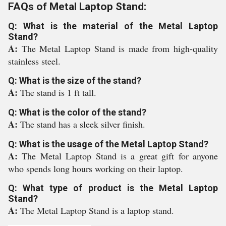
FAQs of Metal Laptop Stand:
Q: What is the material of the Metal Laptop
Stand?
A:
The Metal Laptop Stand is made from high-quality
stainless steel.
Q: What is the size of the stand?
A:
The stand is 1 ft tall.
Q: What is the color of the stand?
A:
The stand has a sleek silver finish.
Q: What is the usage of the Metal Laptop Stand?
A:
The Metal Laptop Stand is a great gift for anyone
who spends long hours working on their laptop.
Q: What type of product is the Metal Laptop
Stand?
A:
The Metal Laptop Stand is a laptop stand.