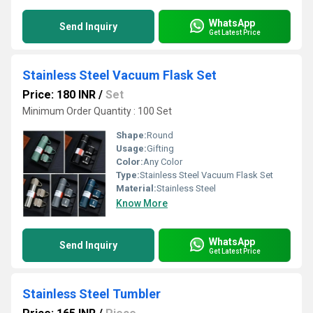
WhatsApp
Send Inquiry
Get Latest Price
Stainless Steel Vacuum Flask Set
Price: 180 INR
/
Set
Minimum Order Quantity : 100 Set
Shape:
Round
Usage:
Gifting
Color:
Any Color
Type:
Stainless Steel Vacuum Flask Set
Material:
Stainless Steel
Know More
WhatsApp
Send Inquiry
Get Latest Price
Stainless Steel Tumbler