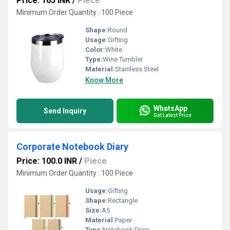
Price: 165 INR
/
Piece
Minimum Order Quantity : 100 Piece
Shape:
Round
Usage:
Gifting
Color:
White
Type:
Wine Tumbler
Material:
Stainless Steel
Know More
WhatsApp
Send Inquiry
Get Latest Price
Corporate Notebook Diary
Price: 100.0 INR
/
Piece
Minimum Order Quantity : 100 Piece
Usage:
Gifting
Shape:
Rectangle
Size:
A5
Material:
Paper
Type:
Notebook Diary