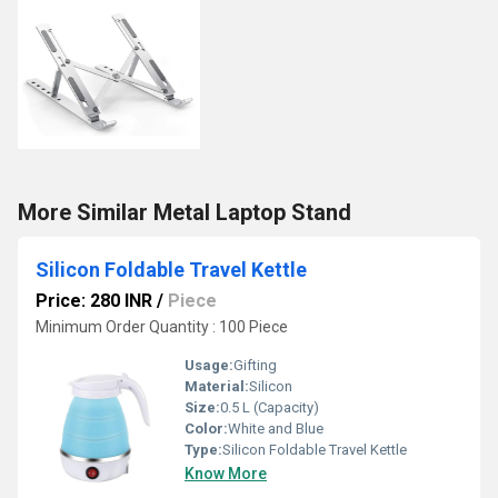
More Similar Metal Laptop Stand
Silicon Foldable Travel Kettle
Price: 280 INR
/
Piece
Minimum Order Quantity : 100 Piece
Usage:
Gifting
Material:
Silicon
Size:
0.5 L (Capacity)
Color:
White and Blue
Type:
Silicon Foldable Travel Kettle
Know More