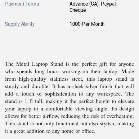
Payment Terms
Advance (CA), Paypal,
Cheque
Supply Ability
1000 Per Month
The Metal Laptop Stand is the perfect gift for anyone
who spends long hours working on their laptop. Made
from high-quality stainless steel, this laptop stand is
sturdy and durable. It has a sleek silver finish that will
add a touch of sophistication to any workspace. The
stand is 1 ft tall, making it the perfect height to elevate
your laptop to a comfortable viewing angle. Its design
allows for better airflow, reducing the risk of overheating.
This stand is not only functional but also stylish, making
it a great addition to any home or office.