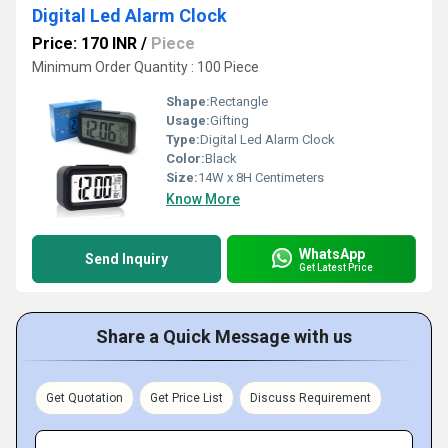
Digital Led Alarm Clock
Price: 170 INR
/
Piece
Minimum Order Quantity : 100 Piece
Shape:
Rectangle
Usage:
Gifting
Type:
Digital Led Alarm Clock
Color:
Black
Size:
14W x 8H Centimeters
Know More
WhatsApp
Send Inquiry
Get Latest Price
Share a Quick Message with us
Get Quotation
Get Price List
Discuss Requirement