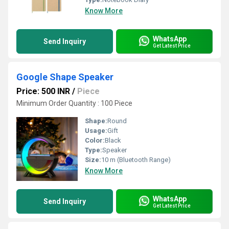
Know More
WhatsApp
Send Inquiry
Get Latest Price
Google Shape Speaker
Price: 500 INR
/
Piece
Minimum Order Quantity : 100 Piece
Shape:
Round
Usage:
Gift
Color:
Black
Type:
Speaker
Size:
10 m (Bluetooth Range)
Know More
WhatsApp
Send Inquiry
Get Latest Price