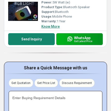
Power:
5W Watt (w)
Product Type:
Bluetooth Speaker
Support:
Bluetooth
Usage:
Mobile Phone
Warranty:
1 Year
Know More
WhatsApp
Send Inquiry
Get Latest Price
Share a Quick Message with us
Get Quotation
Get Price List
Discuss Requirement
Enter Buying Requirement Details