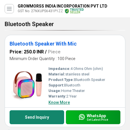
GROWMORSS INDIA INCORPORATION PVT LTD
TRUSTED
GST No. 27NXUPS6431P1ZZ
SELLER
Bluetooth Speaker
Bluetooth Speaker With Mic
Price: 250.0 INR
/
Piece
Minimum Order Quantity : 100 Piece
Impedance:
4 Ohms Ohm (ohm)
Material:
stainless steel
Product Type:
Bluetooth Speaker
Support:
Bluetooth
Usage:
Home Theater
Warranty:
2 Year
Know More
WhatsApp
Send Inquiry
Get Latest Price