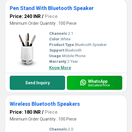
Pen Stand With Bluetooth Speaker
Price: 240 INR
/
Piece
Minimum Order Quantity : 100 Piece
Channels:
2.1
Color:
White
Product Type:
Bluetooth Speaker
Support:
Bluetooth
Usage:
Mobile Phone
Warranty:
2 Year
Know More
WhatsApp
Send Inquiry
Get Latest Price
Wireless Bluetooth Speakers
Price: 180 INR
/
Piece
Minimum Order Quantity : 100 Piece
Channels:
2.0