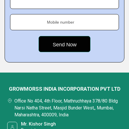
Mobile number
GROWMORSS INDIA INCORPORATION PVT LTD
Office No 404, 4th Floor, Mathruchhaya 378/80 Bldg
Narsi Natha Street, Masjid Bunder West,, Mumbai,
Maharashtra, 400009, India
Mr. Kishor Singh