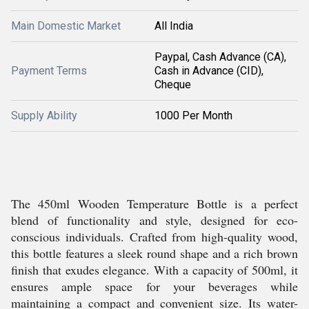
Main Domestic Market
All India
Paypal, Cash Advance (CA),
Payment Terms
Cash in Advance (CID),
Cheque
Supply Ability
1000 Per Month
The 450ml Wooden Temperature Bottle is a perfect
blend of functionality and style, designed for eco-
conscious individuals. Crafted from high-quality wood,
this bottle features a sleek round shape and a rich brown
finish that exudes elegance. With a capacity of 500ml, it
ensures ample space for your beverages while
maintaining a compact and convenient size. Its water-