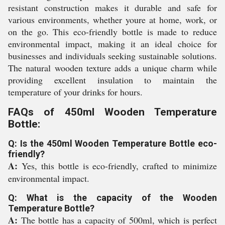
resistant construction makes it durable and safe for
various environments, whether youre at home, work, or
on the go. This eco-friendly bottle is made to reduce
environmental impact, making it an ideal choice for
businesses and individuals seeking sustainable solutions.
The natural wooden texture adds a unique charm while
providing excellent insulation to maintain the
temperature of your drinks for hours.
FAQs of 450ml Wooden Temperature
Bottle:
Q: Is the 450ml Wooden Temperature Bottle eco-
friendly?
A:
Yes, this bottle is eco-friendly, crafted to minimize
environmental impact.
Q: What is the capacity of the Wooden
Temperature Bottle?
A:
The bottle has a capacity of 500ml, which is perfect