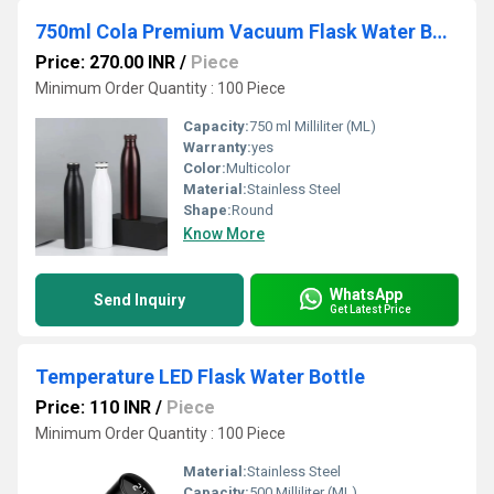
750ml Cola Premium Vacuum Flask Water Bottle
Price: 270.00 INR
/
Piece
Minimum Order Quantity : 100 Piece
Capacity:
750 ml Milliliter (ML)
Warranty:
yes
Color:
Multicolor
Material:
Stainless Steel
Shape:
Round
Know More
WhatsApp
Send Inquiry
Get Latest Price
Temperature LED Flask Water Bottle
Price: 110 INR
/
Piece
Minimum Order Quantity : 100 Piece
Material:
Stainless Steel
Capacity:
500 Milliliter (ML)