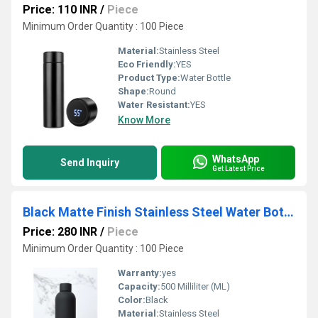
Price: 110 INR
/
Piece
Minimum Order Quantity : 100 Piece
Material:
Stainless Steel
Eco Friendly:
YES
Product Type:
Water Bottle
Shape:
Round
Water Resistant:
YES
Know More
WhatsApp
Send Inquiry
Get Latest Price
Black Matte Finish Stainless Steel Water Bottle
Price: 280 INR
/
Piece
Minimum Order Quantity : 100 Piece
Warranty:
yes
Capacity:
500 Milliliter (ML)
Color:
Black
Material:
Stainless Steel