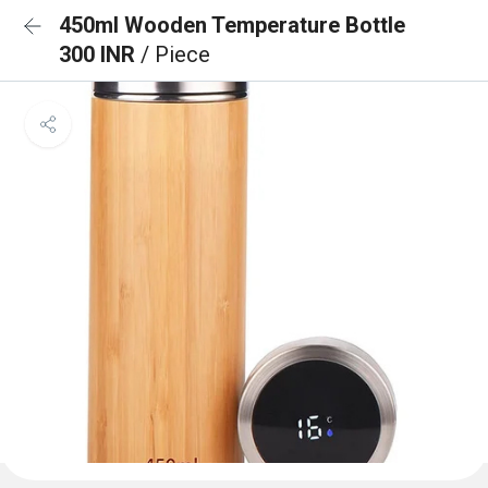
450ml Wooden Temperature Bottle
300 INR
/ Piece