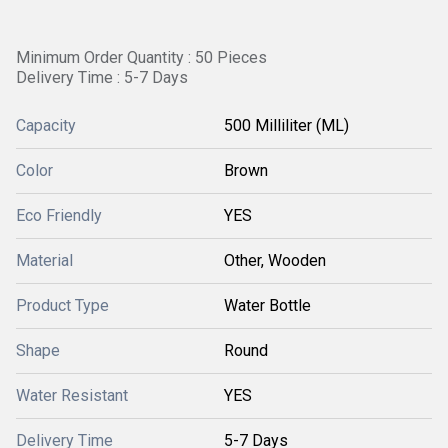
Minimum Order Quantity : 50 Pieces
Delivery Time : 5-7 Days
Capacity
500 Milliliter (ML)
Color
Brown
Eco Friendly
YES
Material
Other, Wooden
Product Type
Water Bottle
Shape
Round
Water Resistant
YES
Delivery Time
5-7 Days