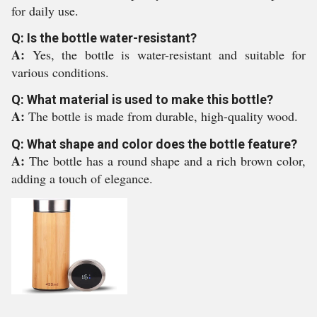
for daily use.
Q: Is the bottle water-resistant?
A:
Yes, the bottle is water-resistant and suitable for
various conditions.
Q: What material is used to make this bottle?
A:
The bottle is made from durable, high-quality wood.
Q: What shape and color does the bottle feature?
A:
The bottle has a round shape and a rich brown color,
adding a touch of elegance.