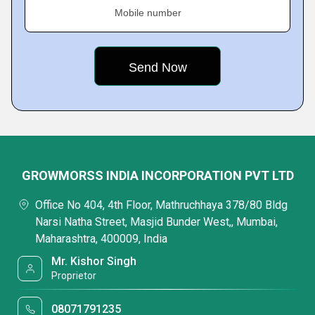
Mobile number
GROWMORSS INDIA INCORPORATION PVT LTD
Office No 404, 4th Floor, Mathruchhaya 378/80 Bldg
Narsi Natha Street, Masjid Bunder West,, Mumbai,
Maharashtra, 400009, India
Mr. Kishor Singh
Proprietor
08071791235