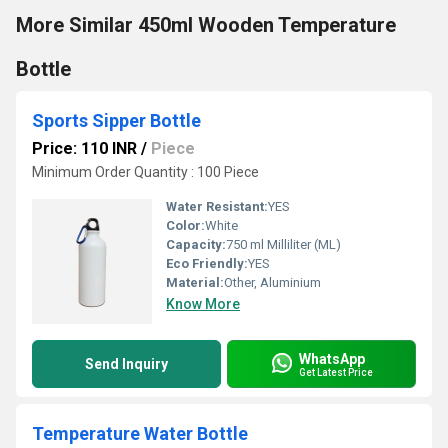
More Similar 450ml Wooden Temperature
Bottle
Sports Sipper Bottle
Price: 110 INR
/
Piece
Minimum Order Quantity : 100 Piece
Water Resistant:
YES
Color:
White
Capacity:
750 ml Milliliter (ML)
Eco Friendly:
YES
Material:
Other, Aluminium
Know More
WhatsApp
Send Inquiry
Get Latest Price
Temperature Water Bottle