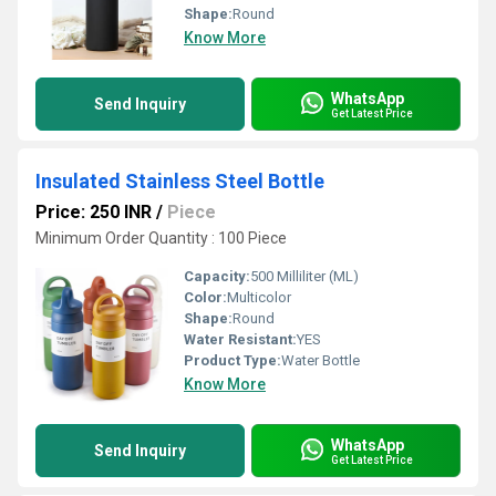
Shape:
Round
Know More
WhatsApp
Send Inquiry
Get Latest Price
Insulated Stainless Steel Bottle
Price: 250 INR
/
Piece
Minimum Order Quantity : 100 Piece
Capacity:
500 Milliliter (ML)
Color:
Multicolor
Shape:
Round
Water Resistant:
YES
Product Type:
Water Bottle
Know More
WhatsApp
Send Inquiry
Get Latest Price