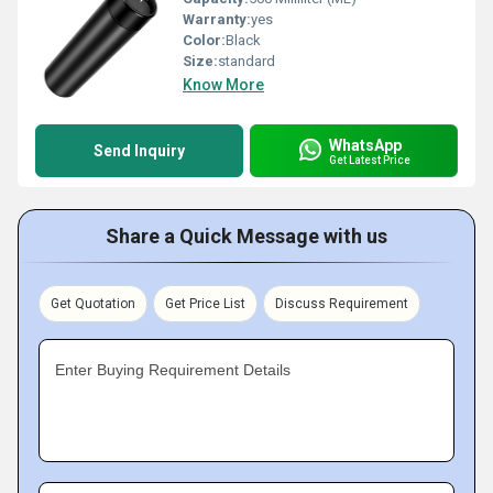
Warranty:
yes
Color:
Black
Size:
standard
Know More
WhatsApp
Send Inquiry
Get Latest Price
Share a Quick Message with us
Get Quotation
Get Price List
Discuss Requirement
Enter Buying Requirement Details